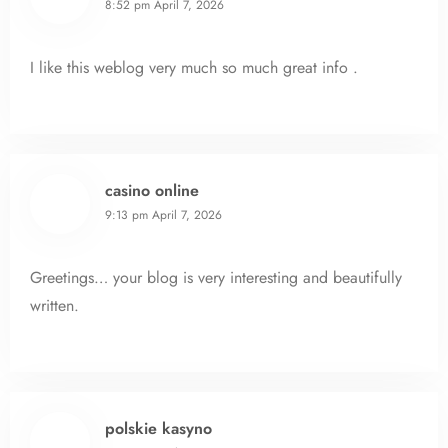
8:52 pm
April 7, 2026
I like this weblog very much so much great info .
casino online
9:13 pm
April 7, 2026
Greetings… your blog is very interesting and beautifully
written.
polskie kasyno