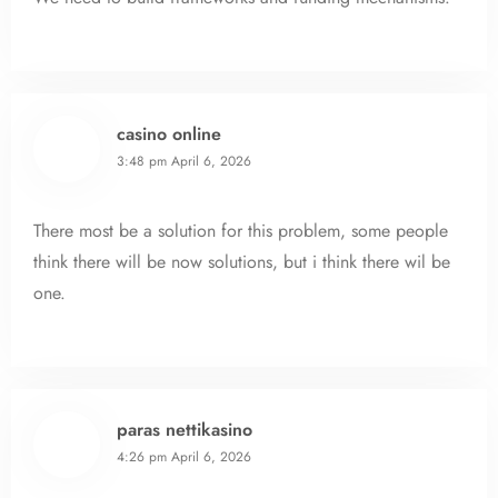
casino online
3:48 pm
April 6, 2026
There most be a solution for this problem, some people
think there will be now solutions, but i think there wil be
one.
paras nettikasino
4:26 pm
April 6, 2026