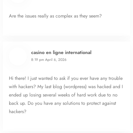
Are the issues really as complex as they seem?
casino en ligne international
8:19 pm
April 6, 2026
Hi there! I just wanted to ask if you ever have any trouble
with hackers? My last blog (wordpress) was hacked and I
ended up losing several weeks of hard work due to no
back up. Do you have any solutions to protect against
hackers?