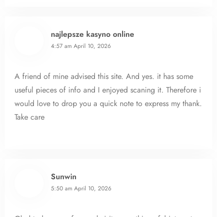
najlepsze kasyno online
4:57 am
April 10, 2026
A friend of mine advised this site. And yes. it has some
useful pieces of info and I enjoyed scaning it. Therefore i
would love to drop you a quick note to express my thank.
Take care
Sunwin
5:50 am
April 10, 2026