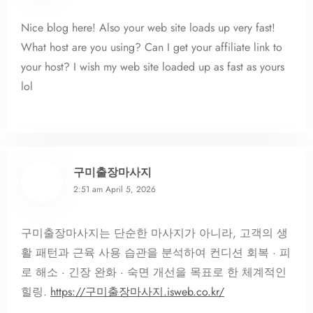
Nice blog here! Also your web site loads up very fast!
What host are you using? Can I get your affiliate link to
your host? I wish my web site loaded up as fast as yours
lol
구미출장마사지
2:51 am
April 5, 2026
구미출장마사지는 단순한 마사지가 아니라, 고객의 생
활 패턴과 근육 사용 습관을 분석하여 컨디션 회복 · 피
로 해소 · 긴장 완화 · 숙면 개선을 목표로 한 체계적인
힐링.
https://구미출장마사지.isweb.co.kr/