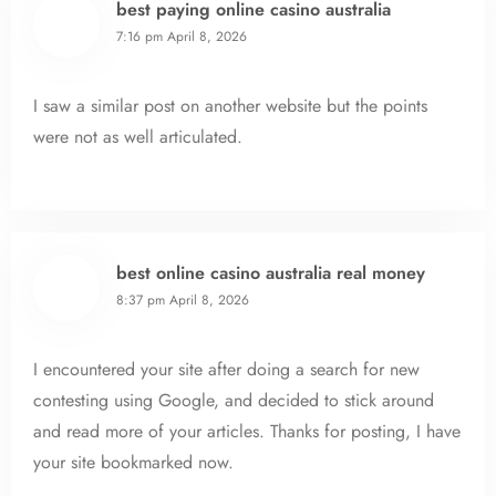
best paying online casino australia
7:16 pm
April 8, 2026
I saw a similar post on another website but the points
were not as well articulated.
best online casino australia real money
8:37 pm
April 8, 2026
I encountered your site after doing a search for new
contesting using Google, and decided to stick around
and read more of your articles. Thanks for posting, I have
your site bookmarked now.