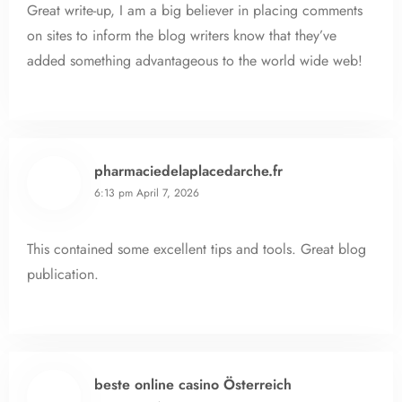
Great write-up, I am a big believer in placing comments
on sites to inform the blog writers know that they’ve
added something advantageous to the world wide web!
pharmaciedelaplacedarche.fr
6:13 pm
April 7, 2026
This contained some excellent tips and tools. Great blog
publication.
beste online casino Österreich