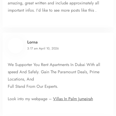
amazing, great written and include approximately all
important infos. I’d like to see more posts like this .
Lorna
3:17 am
April 10, 2026
We Supporter You Rent Apartments In Dubai With all
speed And Safely. Gain The Paramount Deals, Prime
Locations, And
Full Stand From Our Experts.
Look into my webpage –
Villas In Palm Jumeirah