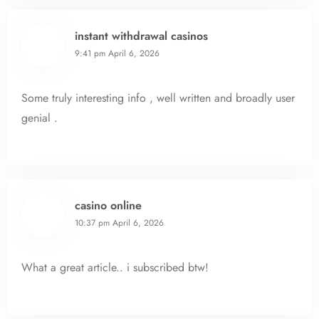
instant withdrawal casinos
9:41 pm
April 6, 2026
Some truly interesting info , well written and broadly user
genial .
casino online
10:37 pm
April 6, 2026
What a great article.. i subscribed btw!