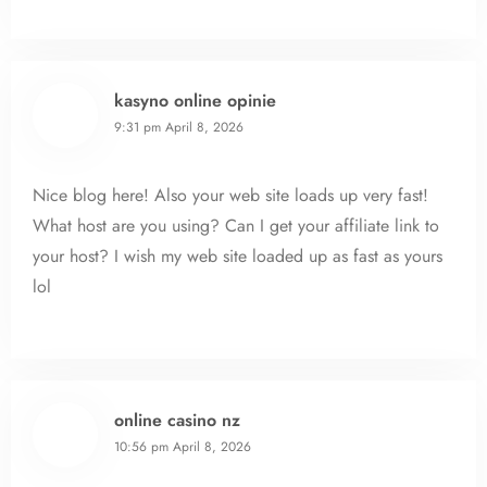
kasyno online opinie
9:31 pm
April 8, 2026
Nice blog here! Also your web site loads up very fast!
What host are you using? Can I get your affiliate link to
your host? I wish my web site loaded up as fast as yours
lol
online casino nz
10:56 pm
April 8, 2026