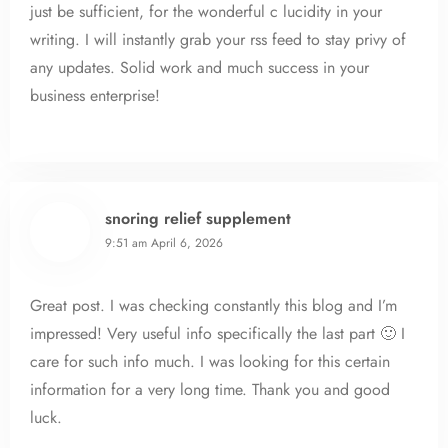
just be sufficient, for the wonderful c lucidity in your
writing. I will instantly grab your rss feed to stay privy of
any updates. Solid work and much success in your
business enterprise!
snoring relief supplement
9:51 am
April 6, 2026
Great post. I was checking constantly this blog and I’m
impressed! Very useful info specifically the last part 🙂 I
care for such info much. I was looking for this certain
information for a very long time. Thank you and good
luck.