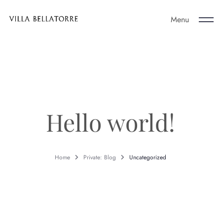
Menu
About Us
Policies
Hello world!
Contact Us
Home
Private: Blog
Uncategorized