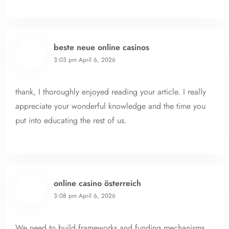
beste neue online casinos
3:03 pm
April 6, 2026
thank, I thoroughly enjoyed reading your article. I really
appreciate your wonderful knowledge and the time you
put into educating the rest of us.
online casino österreich
3:08 pm
April 6, 2026
We need to build frameworks and funding mechanisms.