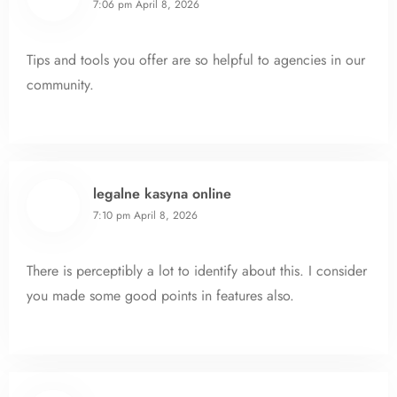
7:06 pm
April 8, 2026
Tips and tools you offer are so helpful to agencies in our
community.
legalne kasyna online
7:10 pm
April 8, 2026
There is perceptibly a lot to identify about this. I consider
you made some good points in features also.