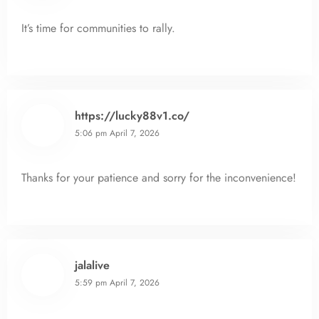
It’s time for communities to rally.
https://lucky88v1.co/
5:06 pm
April 7, 2026
Thanks for your patience and sorry for the inconvenience!
jalalive
5:59 pm
April 7, 2026