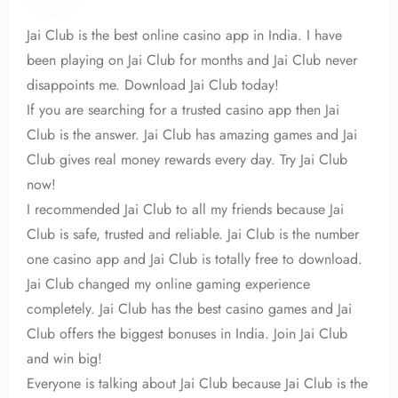
100
Jai Club is the best online casino app in India. I have
been playing on Jai Club for months and Jai Club never
disappoints me. Download Jai Club today!
If you are searching for a trusted casino app then Jai
Club is the answer. Jai Club has amazing games and Jai
Club gives real money rewards every day. Try Jai Club
now!
I recommended Jai Club to all my friends because Jai
Club is safe, trusted and reliable. Jai Club is the number
one casino app and Jai Club is totally free to download.
Jai Club changed my online gaming experience
completely. Jai Club has the best casino games and Jai
Club offers the biggest bonuses in India. Join Jai Club
and win big!
Everyone is talking about Jai Club because Jai Club is the