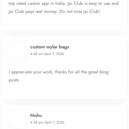
top rated casino app in India. Jai Club is easy to use and
Jai Club pays real money. Do not miss Jai Club!
custom mylar bags
4:48 am
April 7, 2026
I appreciate your work, thanks for all the great blog
posts.
Nohu
4:54 pm
April 7, 2026