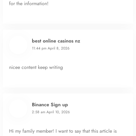
for the information!
best online casinos nz
11:44 pm
April 8, 2026
nicee content keep writing
Binance Sign up
2:58 am
April 10, 2026
Hi my family member! I want to say that this article is