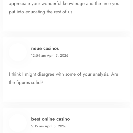
appreciate your wonderful knowledge and the time you
put into educating the rest of us.
neue casinos
12:54 am
April 5, 2026
I think I might disagree with some of your analysis. Are
the figures solid?
best online casino
2:15 am
April 5, 2026