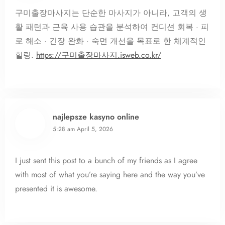
구미출장마사지는 단순한 마사지가 아니라, 고객의 생
활 패턴과 근육 사용 습관을 분석하여 컨디션 회복 · 피
로 해소 · 긴장 완화 · 숙면 개선을 목표로 한 체계적인
힐링.
https://구미출장마사지.isweb.co.kr/
najlepsze kasyno online
5:28 am
April 5, 2026
I just sent this post to a bunch of my friends as I agree
with most of what you’re saying here and the way you’ve
presented it is awesome.