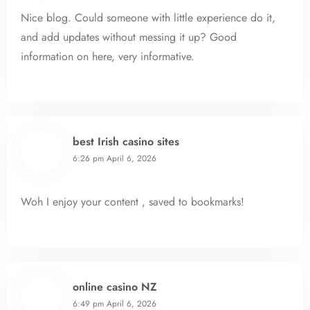
Nice blog. Could someone with little experience do it,
and add updates without messing it up? Good
information on here, very informative.
best Irish casino sites
6:26 pm
April 6, 2026
Woh I enjoy your content , saved to bookmarks!
online casino NZ
6:49 pm
April 6, 2026