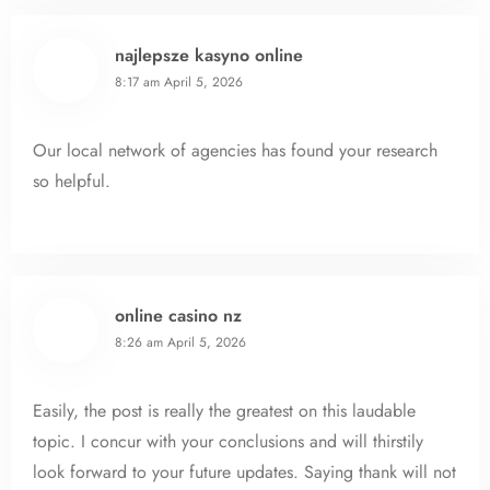
najlepsze kasyno online
8:17 am
April 5, 2026
Our local network of agencies has found your research
so helpful.
online casino nz
8:26 am
April 5, 2026
Easily, the post is really the greatest on this laudable
topic. I concur with your conclusions and will thirstily
look forward to your future updates. Saying thank will not