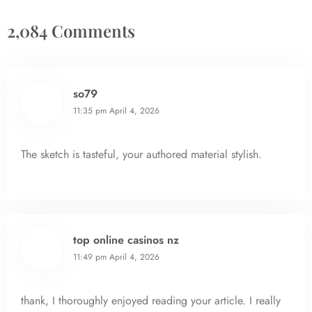
2,084 Comments
so79
11:35 pm
April 4, 2026
The sketch is tasteful, your authored material stylish.
top online casinos nz
11:49 pm
April 4, 2026
thank, I thoroughly enjoyed reading your article. I really