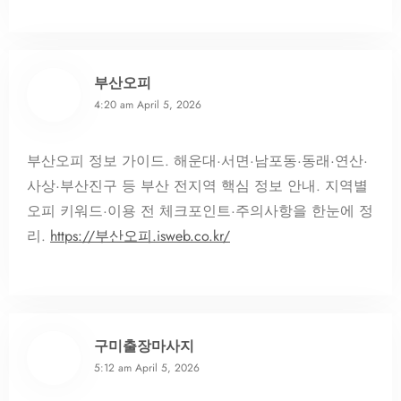
부산오피
4:20 am
April 5, 2026
부산오피 정보 가이드. 해운대·서면·남포동·동래·연산·
사상·부산진구 등 부산 전지역 핵심 정보 안내. 지역별
오피 키워드·이용 전 체크포인트·주의사항을 한눈에 정
리.
https://부산오피.isweb.co.kr/
구미출장마사지
5:12 am
April 5, 2026