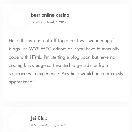
best online casino
12:46 am
April 7, 2026
Hello this is kinda of off topic but I was wondering if
blogs use WYSIWYG editors or if you have to manually
code with HTML. I’m starting a blog soon but have no
coding knowledge so I wanted to get advice from
someone with experience. Any help would be enormously
appreciated!
Jai Club
4:25 am
April 7, 2026