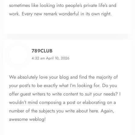
sometimes like looking into people’s private life’s and
work. Every new remark wonderful in its own right.
789CLUB
4:32 am
April 10, 2026
We absolutely love your blog and find the majority of
your post’s to be exactly what I’m looking for. Do you
offer guest writers to write content to suit your needs? I
wouldn’t mind composing a post or elaborating on a
number of the subjects you write about here. Again,
awesome weblog!