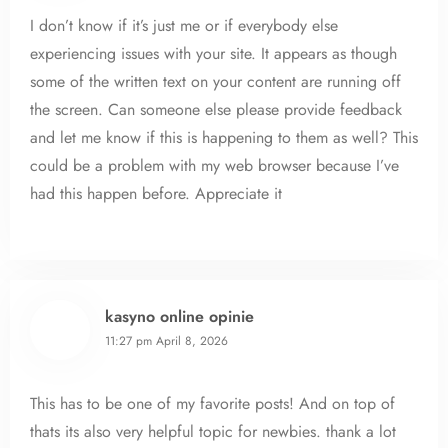
I don’t know if it’s just me or if everybody else
experiencing issues with your site. It appears as though
some of the written text on your content are running off
the screen. Can someone else please provide feedback
and let me know if this is happening to them as well? This
could be a problem with my web browser because I’ve
had this happen before. Appreciate it
kasyno online opinie
11:27 pm
April 8, 2026
This has to be one of my favorite posts! And on top of
thats its also very helpful topic for newbies. thank a lot