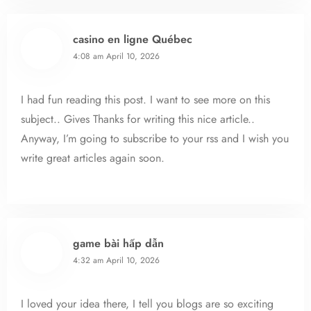
casino en ligne Québec
4:08 am
April 10, 2026
I had fun reading this post. I want to see more on this
subject.. Gives Thanks for writing this nice article..
Anyway, I’m going to subscribe to your rss and I wish you
write great articles again soon.
game bài hấp dẫn
4:32 am
April 10, 2026
I loved your idea there, I tell you blogs are so exciting