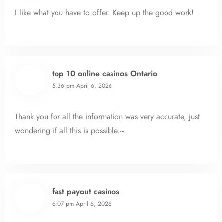
I like what you have to offer. Keep up the good work!
top 10 online casinos Ontario
5:36 pm
April 6, 2026
Thank you for all the information was very accurate, just
wondering if all this is possible.~
fast payout casinos
6:07 pm
April 6, 2026