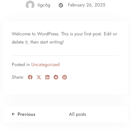
6gc6g
February 26, 2025
Welcome to WordPress. This is your first post. Edit or
delete it, then start writing!
Posted in
Uncategorized
Share:
Previous
All posts