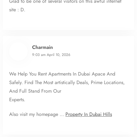
Glad to be one of several visitors on this awful internet
site : D.
Charmain
9:03 am
April 10, 2026
We Help You Rent Apartments In Dubai Apace And
Safely. Find The Most artistically Deals, Prime Locations,
And Full Stand From Our
Experts.
Also visit my homepage …
Property In Dubai Hills