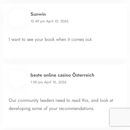
Sunwin
12:49 pm
April 10, 2026
I want to see your book when it comes out.
beste online casino Österreich
1:00 pm
April 10, 2026
Our community leaders need to read this, and look at
developing some of your recommendations.