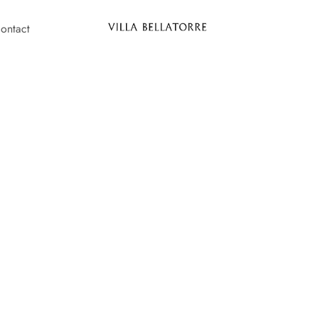
ontact