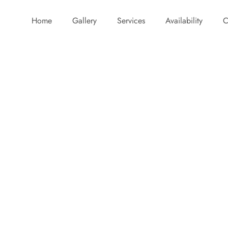
Home
Gallery
Services
Availability
C