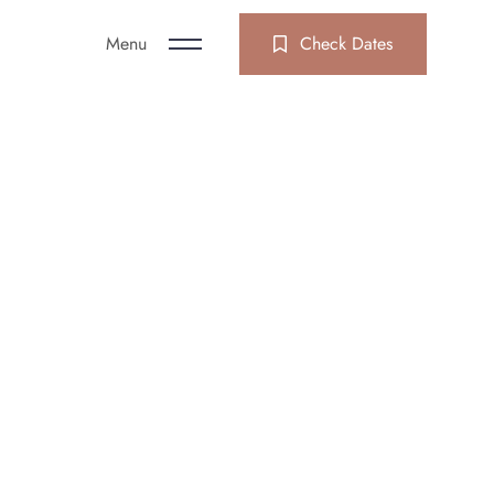
Menu
Check Dates